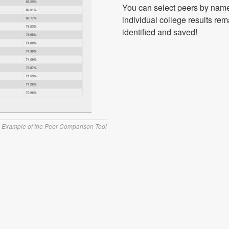
You can select peers by name
individual college results rem
identified and saved!
Example of the Peer Comparison Tool