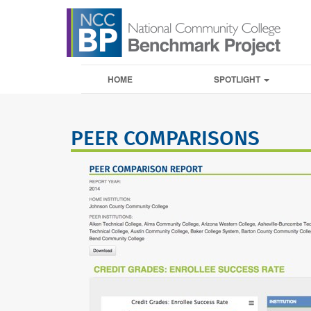
HOME
SPOTLIGHT
PEER COMPARISONS