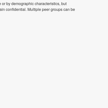
 or by demographic characteristics, but
ain confidential. Multiple peer groups can be