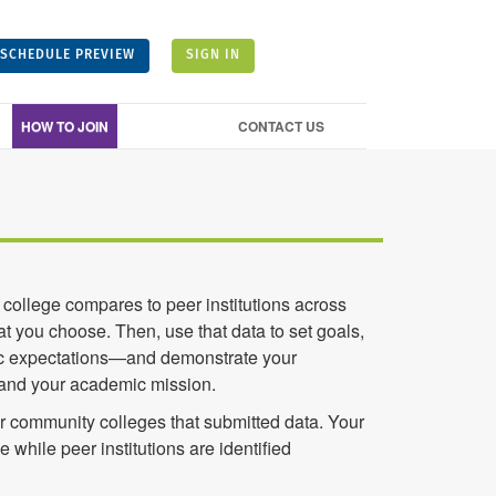
SCHEDULE PREVIEW
SIGN IN
HOW TO JOIN
CONTACT US
college compares to peer institutions across
t you choose. Then, use that data to set goals,
istic expectations—and demonstrate your
 and your academic mission.
 community colleges that submitted data. Your
me while peer institutions are identified