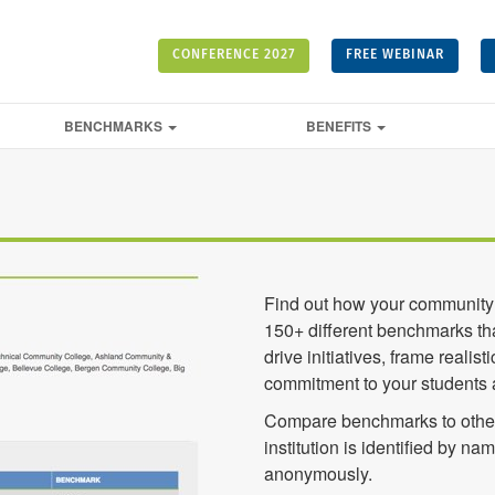
CONFERENCE 2027
FREE WEBINAR
BENCHMARKS
BENEFITS
Find out how your community 
150+ different benchmarks tha
drive initiatives, frame real
commitment to your students
Compare benchmarks to other
institution is identified by na
anonymously.