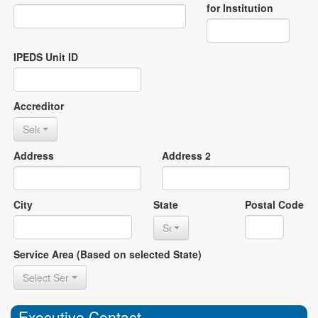
for Institution
IPEDS Unit ID
Accreditor
Select Accreditor
Address
Address 2
City
State
Postal Code
Select State
Service Area (Based on selected State)
Select Service Area
Executive Contact