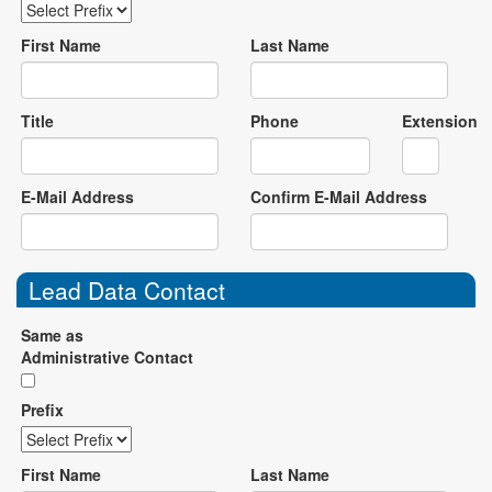
First Name
Last Name
Title
Phone
Extension
E-Mail Address
Confirm E-Mail Address
Lead Data Contact
Same as
Administrative Contact
Prefix
First Name
Last Name