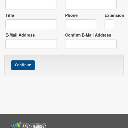
Title
Phone
Extension
E-Mail Address
Confirm E-Mail Address