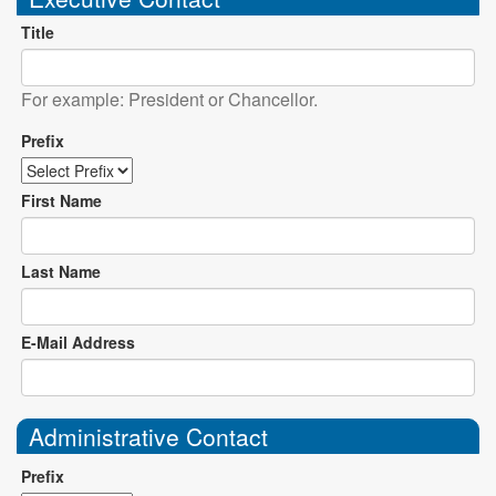
Title
For example: President or Chancellor.
Prefix
First Name
Last Name
E-Mail Address
Administrative Contact
Prefix