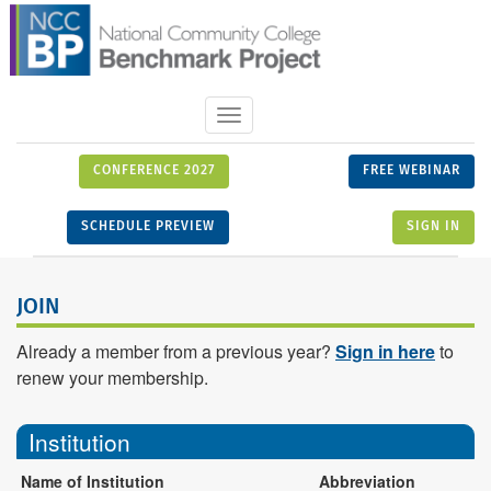
Toggle
navigation
CONFERENCE 2027
FREE WEBINAR
SCHEDULE PREVIEW
SIGN IN
JOIN
Already a member from a previous year?
Sign in here
to
renew your membership.
Institution
Name of Institution
Abbreviation