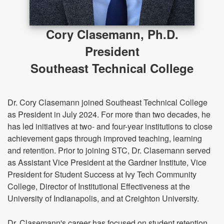
Cory Clasemann, Ph.D.
President
Southeast Technical College
Dr. Cory Clasemann joined Southeast Technical College
as President in July 2024. For more than two decades, he
has led initiatives at two- and four-year institutions to close
achievement gaps through improved teaching, learning
and retention. Prior to joining STC, Dr. Clasemann served
as Assistant Vice President at the Gardner Institute, Vice
President for Student Success at Ivy Tech Community
College, Director of Institutional Effectiveness at the
University of Indianapolis, and at Creighton University.
Dr. Clasemann's career has focused on student retention