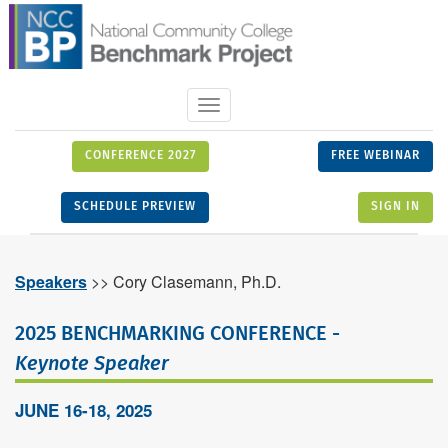
Toggle
navigation
CONFERENCE 2027
FREE WEBINAR
SCHEDULE PREVIEW
SIGN IN
Speakers
>> Cory Clasemann, Ph.D.
2025 BENCHMARKING CONFERENCE -
Keynote Speaker
JUNE 16-18, 2025