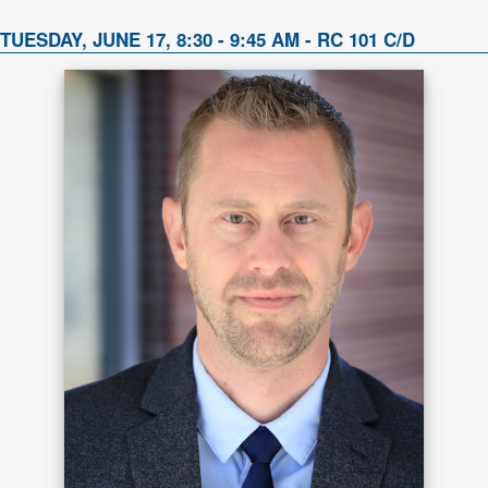
TUESDAY, JUNE 17, 8:30 - 9:45 AM - RC 101 C/D