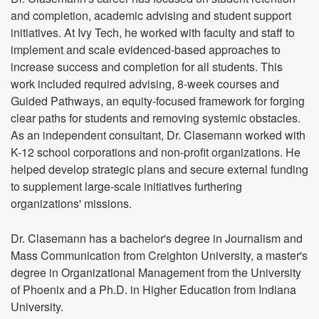
and completion, academic advising and student support
initiatives. At Ivy Tech, he worked with faculty and staff to
implement and scale evidenced-based approaches to
increase success and completion for all students. This
work included required advising, 8-week courses and
Guided Pathways, an equity-focused framework for forging
clear paths for students and removing systemic obstacles.
As an independent consultant, Dr. Clasemann worked with
K-12 school corporations and non-profit organizations. He
helped develop strategic plans and secure external funding
to supplement large-scale initiatives furthering
organizations' missions.
Dr. Clasemann has a bachelor's degree in Journalism and
Mass Communication from Creighton University, a master's
degree in Organizational Management from the University
of Phoenix and a Ph.D. in Higher Education from Indiana
University.